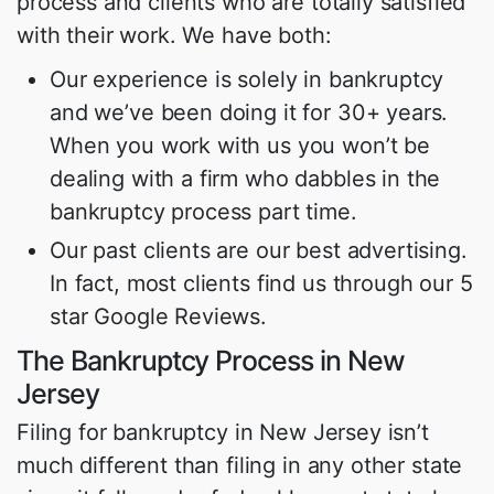
process and clients who are totally satisfied
with their work. We have both:
Our experience is solely in bankruptcy
and we’ve been doing it for 30+ years.
When you work with us you won’t be
dealing with a firm who dabbles in the
bankruptcy process part time.
Our past clients are our best advertising.
In fact, most clients find us through our 5
star Google Reviews.
The Bankruptcy Process in New
Jersey
Filing for bankruptcy in New Jersey isn’t
much different than filing in any other state