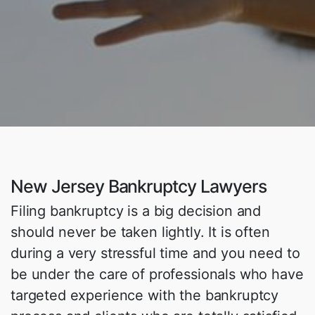
New Jersey Bankruptcy Lawyers
Filing bankruptcy is a big decision and
should never be taken lightly. It is often
during a very stressful time and you need to
be under the care of professionals who have
targeted experience with the bankruptcy