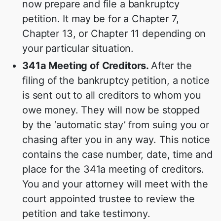
now prepare and file a bankruptcy
petition. It may be for a Chapter 7,
Chapter 13, or Chapter 11 depending on
your particular situation.
341a Meeting of Creditors.
After the
filing of the bankruptcy petition, a notice
is sent out to all creditors to whom you
owe money. They will now be stopped
by the ‘automatic stay’ from suing you or
chasing after you in any way. This notice
contains the case number, date, time and
place for the 341a meeting of creditors.
You and your attorney will meet with the
court appointed trustee to review the
petition and take testimony.