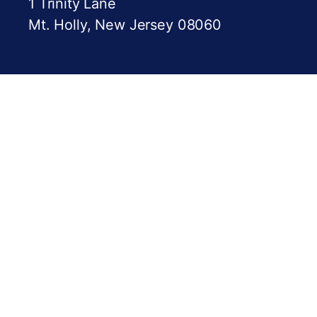
1 Trinity Lane
Mt. Holly, New Jersey 08060