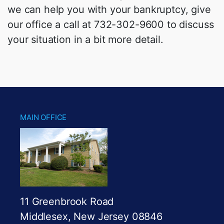
we can help you with your bankruptcy, give
our office a call at 732-302-9600 to discuss
your situation in a bit more detail.
MAIN OFFICE
11 Greenbrook Road
Middlesex, New Jersey 08846