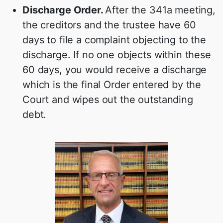
Discharge Order.
After the 341a meeting,
the creditors and the trustee have 60
days to file a complaint objecting to the
discharge. If no one objects within these
60 days, you would receive a discharge
which is the final Order entered by the
Court and wipes out the outstanding
debt.