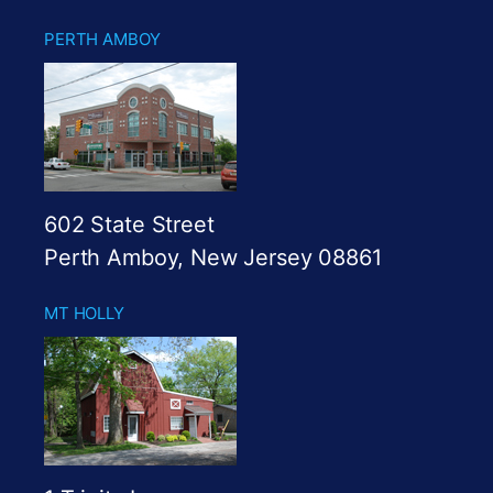
PERTH AMBOY
602 State Street
Perth Amboy, New Jersey 08861
MT HOLLY