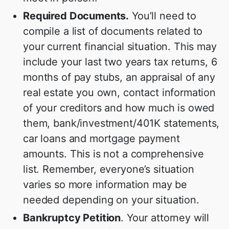
Required Documents.
You’ll need to
compile a list of documents related to
your current financial situation. This may
include your last two years tax returns, 6
months of pay stubs, an appraisal of any
real estate you own, contact information
of your creditors and how much is owed
them, bank/investment/401K statements,
car loans and mortgage payment
amounts. This is not a comprehensive
list. Remember, everyone’s situation
varies so more information may be
needed depending on your situation.
Bankruptcy Petition
. Your attorney will