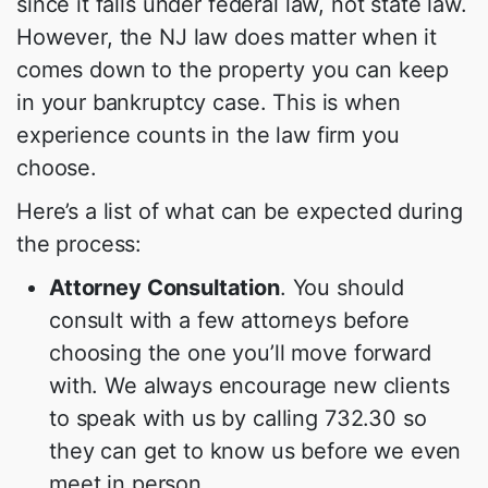
since it falls under federal law, not state law.
However, the NJ law does matter when it
comes down to the property you can keep
in your bankruptcy case. This is when
experience counts in the law firm you
choose.
Here’s a list of what can be expected during
the process:
Attorney Consultation
. You should
consult with a few attorneys before
choosing the one you’ll move forward
with. We always encourage new clients
to speak with us by calling 732.30 so
they can get to know us before we even
meet in person.