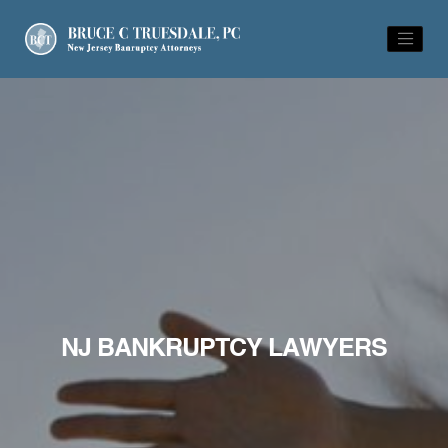
NJ BANKRUPTCY LAWYERS