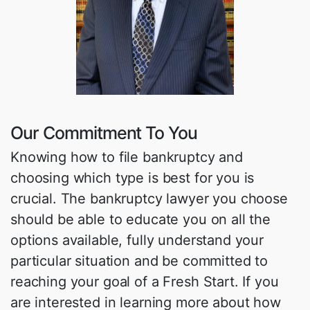
Our Commitment To You
Knowing how to file bankruptcy and
choosing which type is best for you is
crucial. The bankruptcy lawyer you choose
should be able to educate you on all the
options available, fully understand your
particular situation and be committed to
reaching your goal of a Fresh Start. If you
are interested in learning more about how