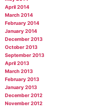
April 2014
March 2014
February 2014
January 2014
December 2013
October 2013
September 2013
April 2013
March 2013
February 2013
January 2013
December 2012
November 2012