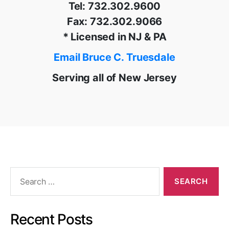
Tel: 732.302.9600
Fax: 732.302.9066
* Licensed in NJ & PA
Email Bruce C. Truesdale
Serving all of New Jersey
Search
for:
Recent Posts