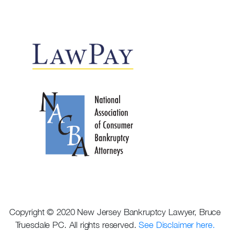
Copyright © 2020 New Jersey Bankruptcy Lawyer, Bruce
Truesdale PC. All rights reserved.
See Disclaimer here.