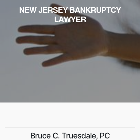
NEW JERSEY BANKRUPTCY
LAWYER
Bruce C. Truesdale, PC