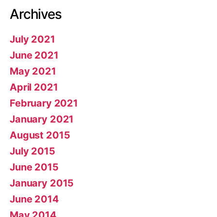
Archives
July 2021
June 2021
May 2021
April 2021
February 2021
January 2021
August 2015
July 2015
June 2015
January 2015
June 2014
May 2014