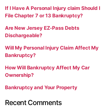
If I Have A Personal Injury claim Should I
File Chapter 7 or 13 Bankruptcy?
Are New Jersey EZ-Pass Debts
Dischargeable?
Will My Personal Injury Claim Affect My
Bankruptcy?
How Will Bankruptcy Affect My Car
Ownership?
Bankruptcy and Your Property
Recent Comments