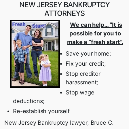
NEW JERSEY BANKRUPTCY
ATTORNEYS
We can help…
“It is
possible for you to
make a “fresh start”.
Save your home;
Fix your credit;
Stop creditor
harassment;
Stop wage
deductions;
Re-establish yourself
New Jersey Bankruptcy lawyer, Bruce C.