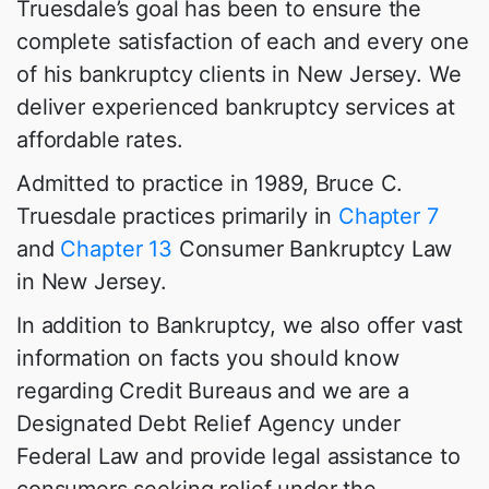
Truesdale’s goal has been to ensure the
complete satisfaction of each and every one
of his bankruptcy clients in New Jersey. We
deliver experienced bankruptcy services at
affordable rates.
Admitted to practice in 1989, Bruce C.
Truesdale practices primarily in
Chapter 7
and
Chapter 13
Consumer Bankruptcy Law
in New Jersey.
In addition to Bankruptcy, we also offer vast
information on facts you should know
regarding Credit Bureaus and we are a
Designated Debt Relief Agency under
Federal Law and provide legal assistance to
consumers seeking relief under the