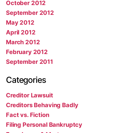
October 2012
September 2012
May 2012
April 2012
March 2012
February 2012
September 2011
Categories
Creditor Lawsuit
Creditors Behaving Badly
Fact vs. Fiction
Filing Personal Bankruptcy