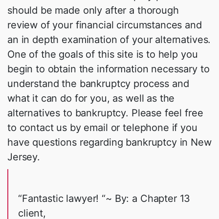
should be made only after a thorough
review of your financial circumstances and
an in depth examination of your alternatives.
One of the goals of this site is to help you
begin to obtain the information necessary to
understand the bankruptcy process and
what it can do for you, as well as the
alternatives to bankruptcy. Please feel free
to contact us by email or telephone if you
have questions regarding bankruptcy in New
Jersey.
“Fantastic lawyer! “~ By: a Chapter 13
client,