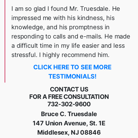
I am so glad I found Mr. Truesdale. He
impressed me with his kindness, his
knowledge, and his promptness in
responding to calls and e-mails. He made
a difficult time in my life easier and less
stressful. I highly recommend him.
CLICK HERE TO SEE MORE
TESTIMONIALS!
CONTACT US
FOR A FREE CONSULTATION
732-302-9600
Bruce C. Truesdale
147 Union Avenue, St. 1E
Middlesex, NJ 08846