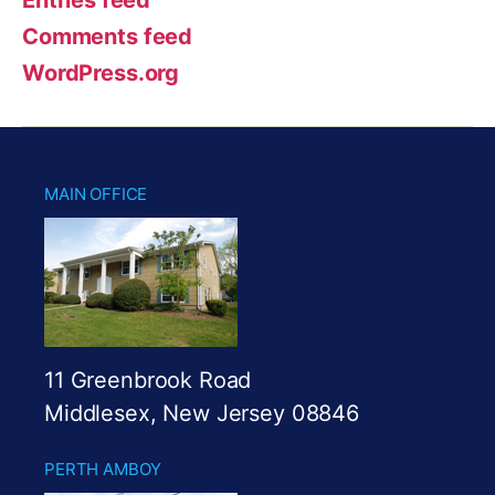
Comments feed
WordPress.org
MAIN OFFICE
11 Greenbrook Road
Middlesex, New Jersey 08846
PERTH AMBOY