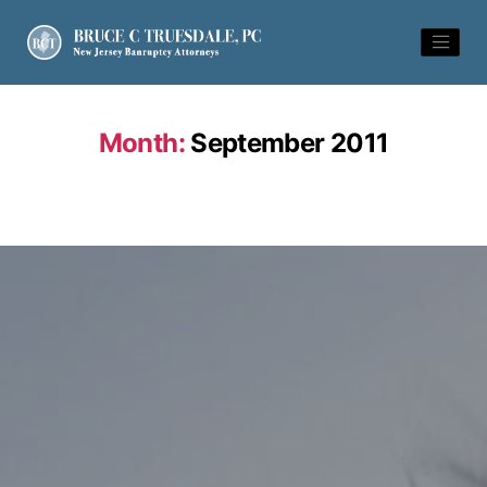
Month:
September 2011