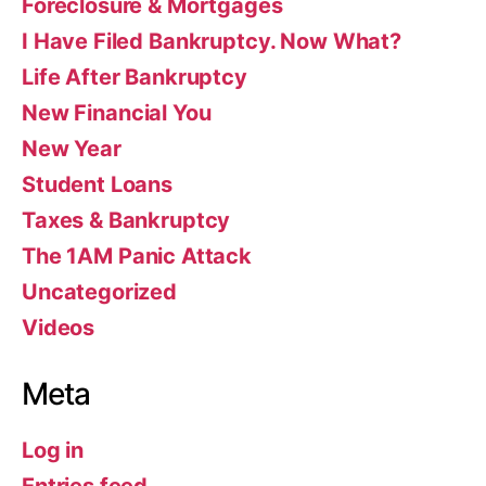
Foreclosure & Mortgages
I Have Filed Bankruptcy. Now What?
Life After Bankruptcy
New Financial You
New Year
Student Loans
Taxes & Bankruptcy
The 1AM Panic Attack
Uncategorized
Videos
Meta
Log in
Entries feed