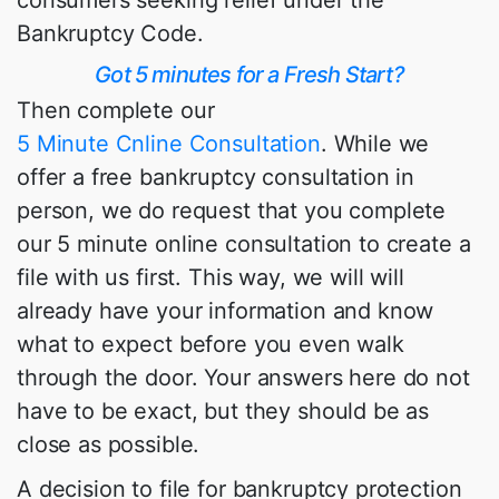
Bankruptcy Code.
Got 5 minutes for a Fresh Start?
Then complete our
5 Minute Cnline Consultation
. While we
offer a free bankruptcy consultation in
person, we do request that you complete
our 5 minute online consultation to create a
file with us first. This way, we will will
already have your information and know
what to expect before you even walk
through the door. Your answers here do not
have to be exact, but they should be as
close as possible.
A decision to file for bankruptcy protection