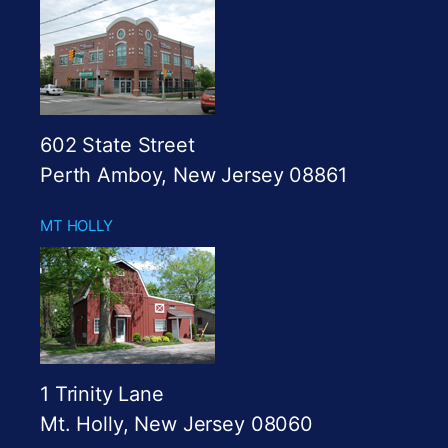
602 State Street
Perth Amboy, New Jersey 08861
MT HOLLY
1 Trinity Lane
Mt. Holly, New Jersey 08060