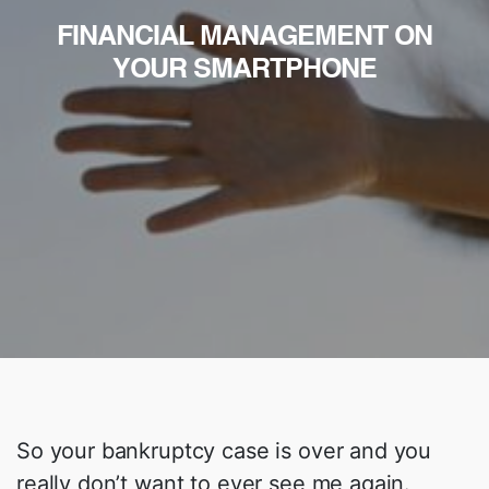
FINANCIAL MANAGEMENT ON
YOUR SMARTPHONE
So your bankruptcy case is over and you
really don’t want to ever see me again.