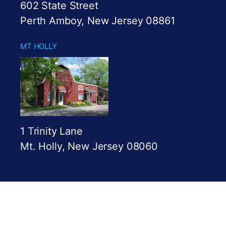
602 State Street
Perth Amboy, New Jersey 08861
MT HOLLY
1 Trinity Lane
Mt. Holly, New Jersey 08060