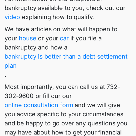
bankruptcy available to you, check out our
video
explaining how to qualify.
We have articles on what will happen to
your
house
or your
car
if you file a
bankruptcy and how a
bankruptcy is better than a debt settlement
plan
.
Most importantly, you can call us at 732-
302-9600 or fill our our
online consultation form
and we will give
you advice specific to your circumstances
and be happy to go over any questions you
may have about how to get your financial