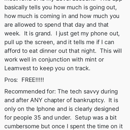
basically tells you how much is going out,
how much is coming in and how much you
are allowed to spend that day and that
week. It is grand. I just get my phone out,
pull up the screen, and it tells me if I can
afford to eat dinner out that night. This will
work well in conjunction with mint or
Learnvest to keep you on track.
Pros: FREE!!!!!
Recommended for: The tech savvy during
and after ANY chapter of bankruptcy. It is
only on the Iphone and is clearly designed
for people 35 and under. Setup was a bit
cumbersome but once I spent the time on it