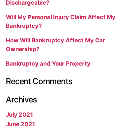
Dischargeable?
Will My Personal Injury Claim Affect My
Bankruptcy?
How Will Bankruptcy Affect My Car
Ownership?
Bankruptcy and Your Property
Recent Comments
Archives
July 2021
June 2021