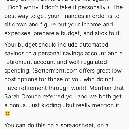
(Don’t worry, I don’t take it personally.) The
best way to get your finances in order is to
sit down and figure out your income and
expenses, prepare a budget, and stick to it.
Your budget should include automated
savings to a personal savings account and a
retirement account and well regulated
spending. (Betterment.com offers great low
cost options for those of you who do not
have retirement through work! Mention that
Sarah Crouch referred you and we both get
a bonus…just kidding…but really mention it.
You can do this on a spreadsheet, on a