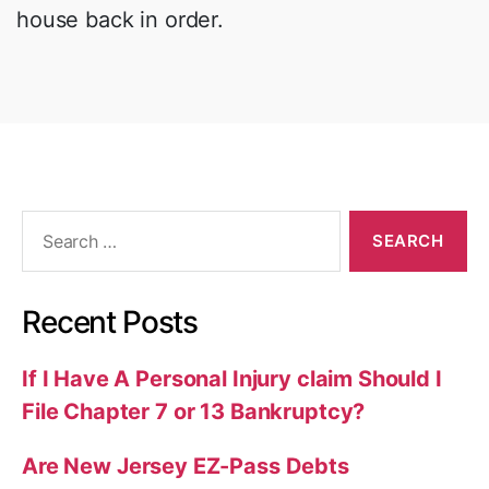
house back in order.
Search
for:
Recent Posts
If I Have A Personal Injury claim Should I
File Chapter 7 or 13 Bankruptcy?
Are New Jersey EZ-Pass Debts