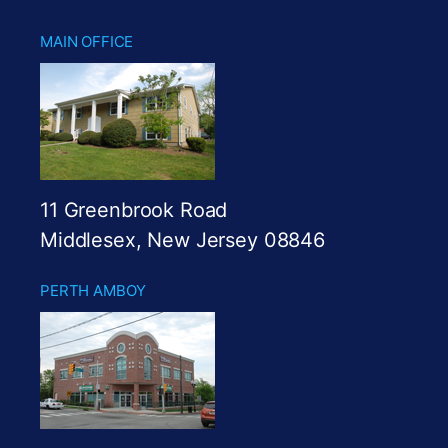
MAIN OFFICE
11 Greenbrook Road
Middlesex, New Jersey 08846
PERTH AMBOY