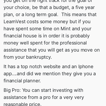
you get on the right track for the goal of
your choice, be that a budget, a five year
plan, or a long term goal. This means that
LearnVest costs some money but if you
have spent some time on Mint and your
financial house is in order it is probably
money well spent for the professional
assistance that you will get as you move on
from your bankruptcy.
It has a top notch website and an Iphone
app….and did we mention they give you a
financial planner.
Big Pro: You can start investing with
assistance from a pro for a very very
reasonable price.