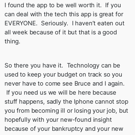
I found the app to be well worth it. If you
can deal with the tech this app is great for
EVERYONE. Seriously. I haven’t eaten out
all week because of it but that is a good
thing.
So there you have it. Technology can be
used to keep your budget on track so you
never have to come see Bruce and I again.
If you need us we will be here because
stuff happens, sadly the Iphone cannot stop
you from becoming ill or losing your job, but
hopefully with your new-found insight
because of your bankruptcy and your new