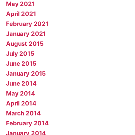
May 2021
April 2021
February 2021
January 2021
August 2015
July 2015
June 2015
January 2015
June 2014
May 2014
April 2014
March 2014
February 2014
January 2014