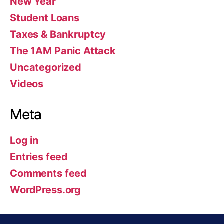
New Year
Student Loans
Taxes & Bankruptcy
The 1AM Panic Attack
Uncategorized
Videos
Meta
Log in
Entries feed
Comments feed
WordPress.org