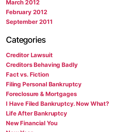
March 2012
February 2012
September 2011
Categories
Creditor Lawsuit
Creditors Behaving Badly
Fact vs. Fiction
Filing Personal Bankruptcy
Foreclosure & Mortgages
I Have Filed Bankruptcy. Now What?
Life After Bankruptcy
New Financial You