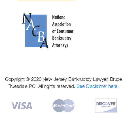
Copyright © 2020 New Jersey Bankruptcy Lawyer, Bruce
Truesdale PC. All rights reserved.
See Disclaimer here.