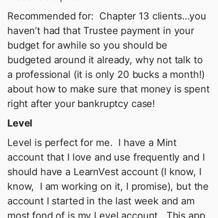
Recommended for: Chapter 13 clients…you
haven’t had that Trustee payment in your
budget for awhile so you should be
budgeted around it already, why not talk to
a professional (it is only 20 bucks a month!)
about how to make sure that money is spent
right after your bankruptcy case!
Level
Level is perfect for me. I have a Mint
account that I love and use frequently and I
should have a LearnVest account (I know, I
know, I am working on it, I promise), but the
account I started in the last week and am
most fond of is my Level account. This app