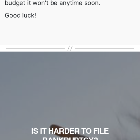
budget it won’t be anytime soon.
Good luck!
IS IT HARDER TO FILE