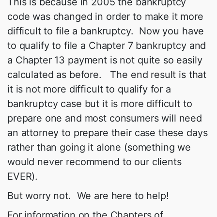
This is because in 2005 the bankruptcy
code was changed in order to make it more
difficult to file a bankruptcy. Now you have
to qualify to file a Chapter 7 bankruptcy and
a Chapter 13 payment is not quite so easily
calculated as before. The end result is that
it is not more difficult to qualify for a
bankruptcy case but it is more difficult to
prepare one and most consumers will need
an attorney to prepare their case these days
rather than going it alone (something we
would never recommend to our clients
EVER).
But worry not. We are here to help!
For information on the Chapters of