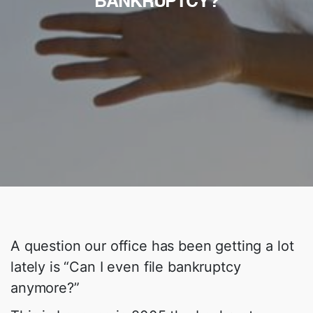
BANKRUPTCY?
A question our office has been getting a lot
lately is “Can I even file bankruptcy
anymore?”