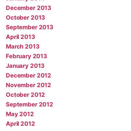
December 2013
October 2013
September 2013
April 2013
March 2013
February 2013
January 2013
December 2012
November 2012
October 2012
September 2012
May 2012
April 2012