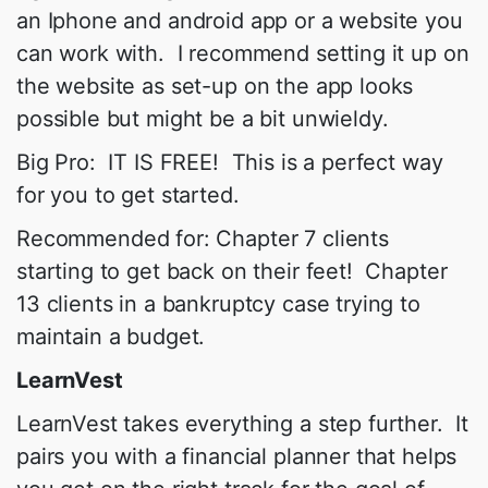
an Iphone and android app or a website you
can work with. I recommend setting it up on
the website as set-up on the app looks
possible but might be a bit unwieldy.
Big Pro: IT IS FREE! This is a perfect way
for you to get started.
Recommended for: Chapter 7 clients
starting to get back on their feet! Chapter
13 clients in a bankruptcy case trying to
maintain a budget.
LearnVest
LearnVest takes everything a step further. It
pairs you with a financial planner that helps