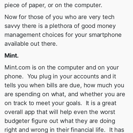
piece of paper, or on the computer.
Now for those of you who are very tech
savvy there is a plethora of good money
management choices for your smartphone
available out there.
Mint.
Mint.com is on the computer and on your
phone. You plug in your accounts and it
tells you when bills are due, how much you
are spending on what, and whether you are
on track to meet your goals. It is a great
overall app that will help even the worst
budgeter figure out what they are doing
right and wrong in their financial life. It has