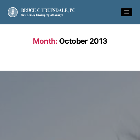
Month:
October 2013