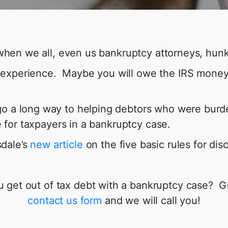
r when we all, even us bankruptcy attorneys, hu
 experience. Maybe you will owe the IRS money
 go a long way to helping debtors who were bur
pe for taxpayers in a bankruptcy case.
sdale’s
new article
on the five basic rules for di
et out of tax debt with a bankruptcy case? Giv
contact us form
and we will call you!