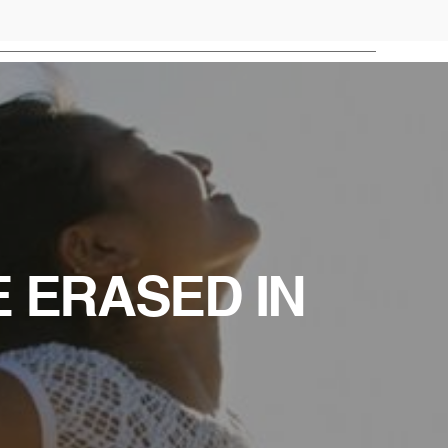
E ERASED IN