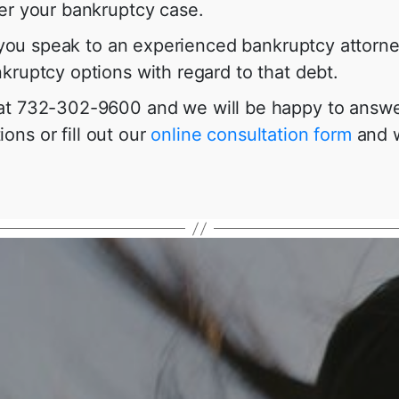
ter your bankruptcy case.
at you speak to an experienced bankruptcy attor
kruptcy options with regard to that debt.
 at 732-302-9600 and we will be happy to answe
ons or fill out our
online consultation form
and w