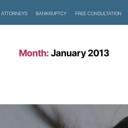
ATTORNEYS
BANKRUPTCY
FREE CONSULTATION
Month:
January 2013