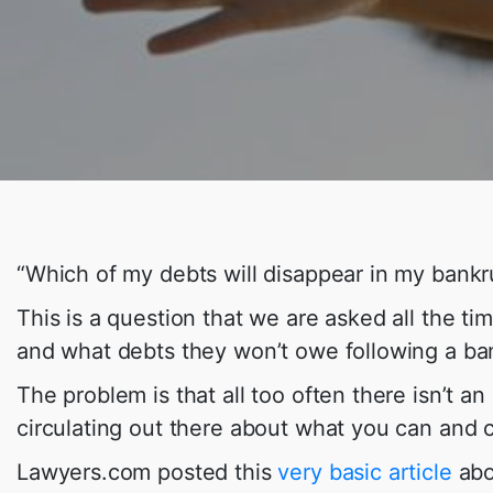
“Which of my debts will disappear in my bankr
This is a question that we are asked all the tim
and what debts they won’t owe following a ba
The problem is that all too often there isn’t a
circulating out there about what you can and 
Lawyers.com posted this
very basic article
abou