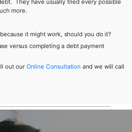
 debt. They have usually tried every possible
much more.
because it might work, should you do it?
 case versus completing a debt payment
ll out our
Online Consultation
and we will call