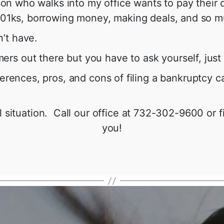
erson who walks into my office wants to pay their
g 401ks, borrowing money, making deals, and so 
’t have.
rs out there but you have to ask yourself, just 
ferences, pros, and cons of filing a bankruptcy
 situation. Call our office at 732-302-9600 or fi
you!