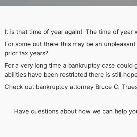
It is that time of year again! The time of yea
For some out there this may be an unpleasant
prior tax years?
For a very long time a bankruptcy case could
abilities have been restricted there is still ho
Check out bankruptcy attorney Bruce C. True
Have questions about how we can help you g