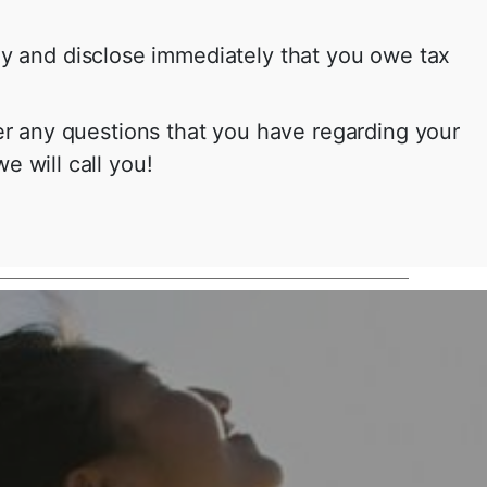
ney and disclose immediately that you owe tax
r any questions that you have regarding your
e will call you!