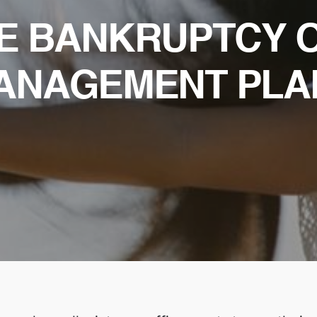
LE BANKRUPTCY 
ANAGEMENT PLA