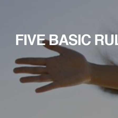
FIVE BASIC RU