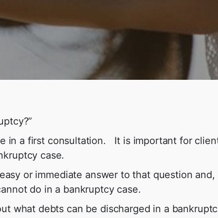
uptcy?”
e in a first consultation. It is important for clie
nkruptcy case.
n easy or immediate answer to that question and, 
cannot do in a bankruptcy case.
t what debts can be discharged in a bankruptcy c