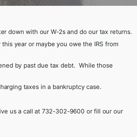
nker down with our W-2s and do our tax returns.
 this year or maybe you owe the IRS from
dened by past due tax debt. While those
scharging taxes in a bankruptcy case.
e us a call at 732-302-9600 or fill our our