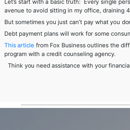
Let’s start with a basic truth: Every single p
avenue to avoid sitting in my office, drainin
But sometimes you just can’t pay what you don
Debt payment plans will work for some consume
This article
from Fox Business outlines the dif
program with a credit counseling agency.
Think you need assistance with your financial