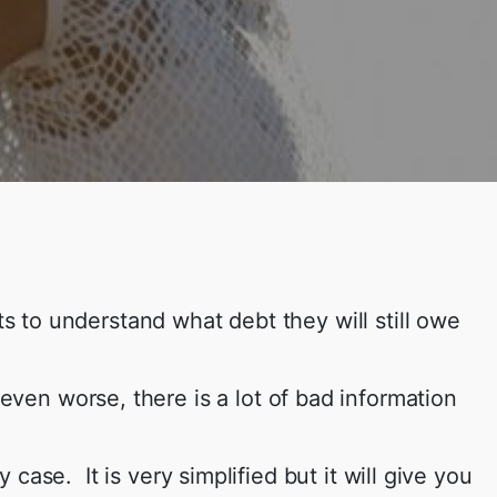
nts to understand what debt they will still owe
even worse, there is a lot of bad information
ase. It is very simplified but it will give you