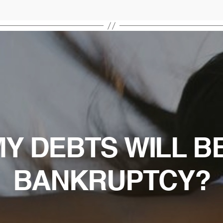
Y DEBTS WILL B
BANKRUPTCY?