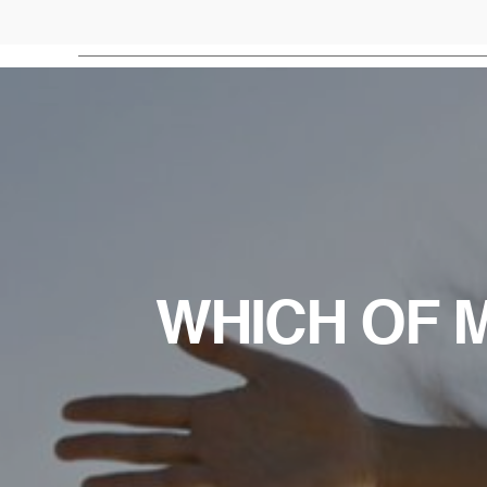
WHICH OF M