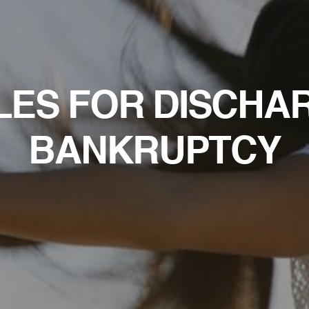
LES FOR DISCHA
BANKRUPTCY