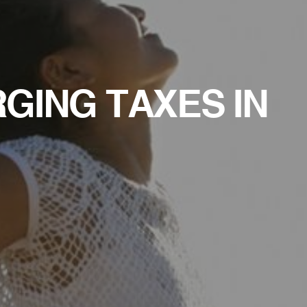
RGING TAXES IN