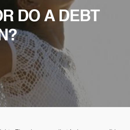
OR DO A DEBT
N?