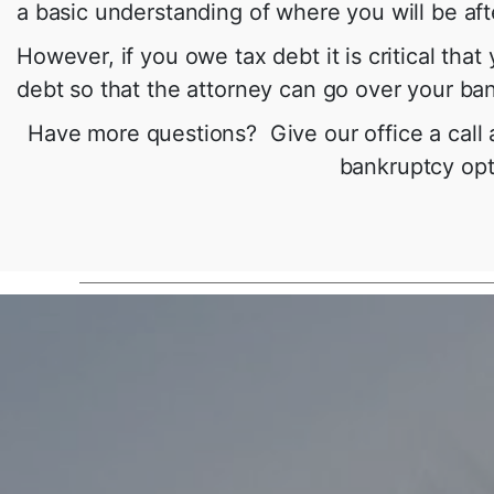
a basic understanding of where you will be af
However, if you owe tax debt it is critical th
debt so that the attorney can go over your ban
Have more questions? Give our office a call
bankruptcy opti