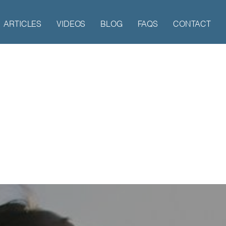
ARTICLES
VIDEOS
BLOG
FAQS
CONTACT