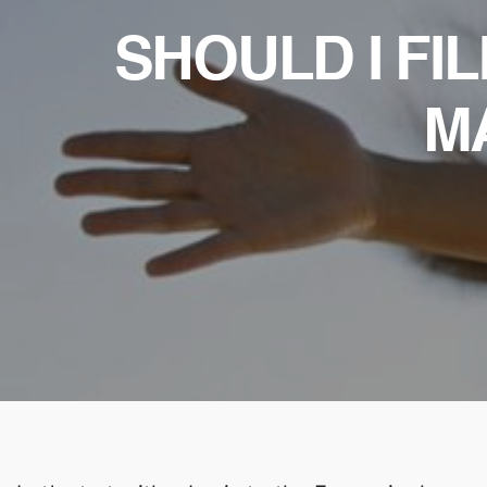
SHOULD I FI
M